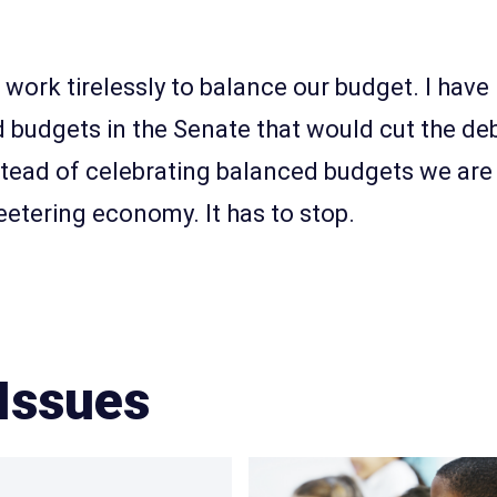
o work tirelessly to balance our budget. I hav
 budgets in the Senate that would cut the deb
tead of celebrating balanced budgets we are
etering economy. It has to stop.
Issues