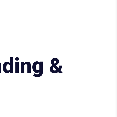
ding &