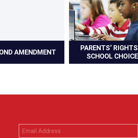
PARENTS’ RIGHTS
OND AMENDMENT
SCHOOL CHOICE