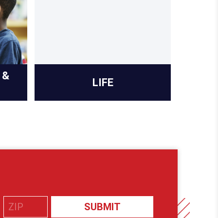
 &
LIFE
PR
SUBMIT