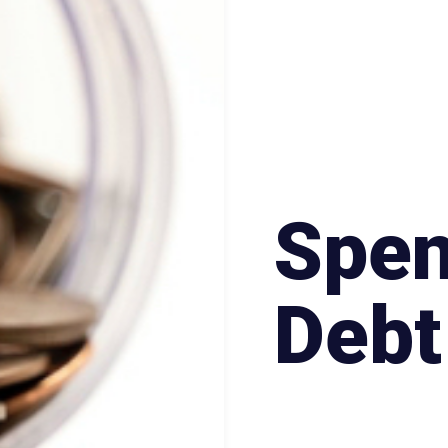
Spen
Debt