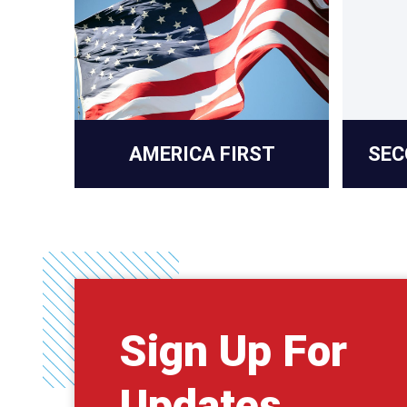
AMERICA FIRST
SEC
Sign Up For
Updates