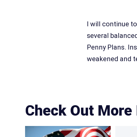
I will continue t
several balanced
Penny Plans. Ins
weakened and te
Check Out More 