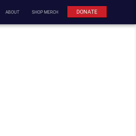
DONATE
ABOUT
SHOP MERCH