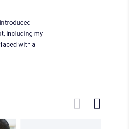
e introduced
t, including my
 faced with a