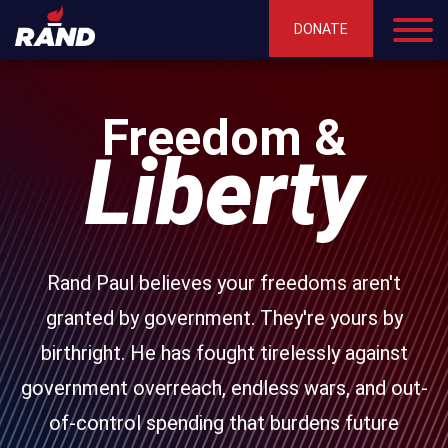
DONATE
Freedom &
Liberty
Rand Paul believes your freedoms aren't
granted by government. They're yours by
birthright. He has fought tirelessly against
government overreach, endless wars, and out-
of-control spending that burdens future