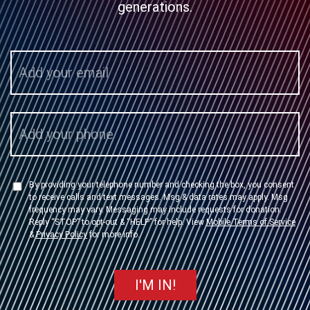
generations.
By providing your telephone number and checking the box, you consent
to receive calls and text messages. Msg & data rates may apply. Msg
frequency may vary. Messaging may include requests for donation.
Reply “STOP” to opt-out & “HELP” for help. View
Mobile Terms of Service
&
Privacy Policy
for more info.
I'M IN!