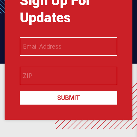
Sign Up For
Updates
SUBMIT