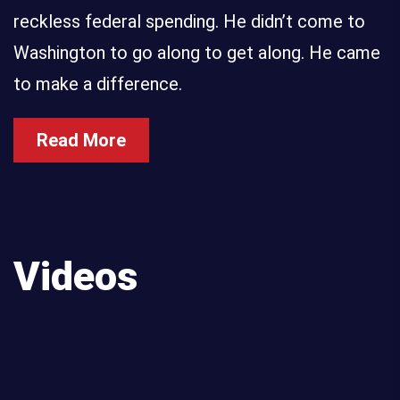
reckless federal spending. He didn’t come to
Washington to go along to get along. He came
to make a difference.
Read More
Videos