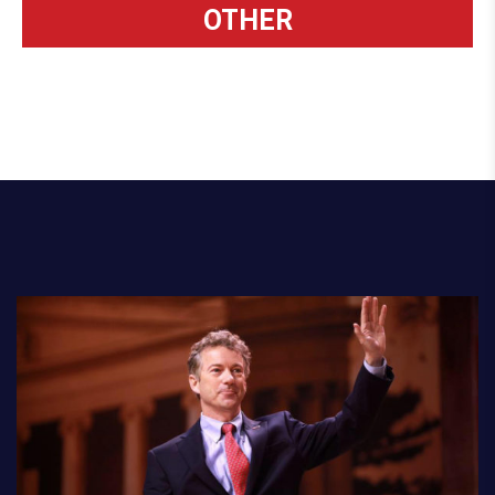
OTHER