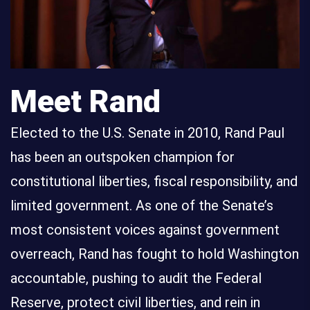
Meet Rand
Elected to the U.S. Senate in 2010, Rand Paul
has been an outspoken champion for
constitutional liberties, fiscal responsibility, and
limited government. As one of the Senate’s
most consistent voices against government
overreach, Rand has fought to hold Washington
accountable, pushing to audit the Federal
Reserve, protect civil liberties, and rein in