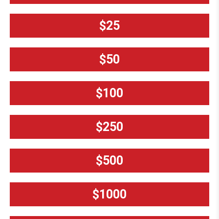
$25
$50
$100
$250
$500
$1000