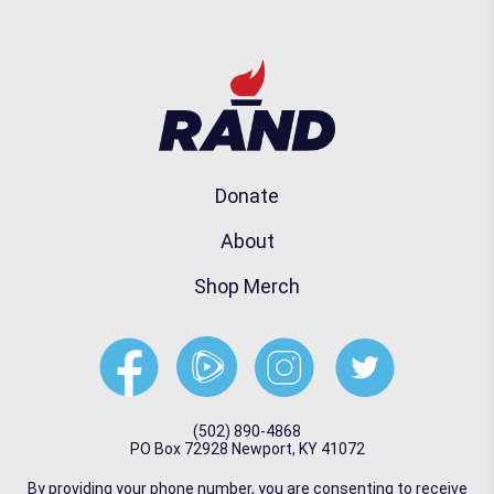
Donate
About
Shop Merch
(502) 890-4868
PO Box 72928 Newport, KY 41072
By providing your phone number, you are consenting to receive