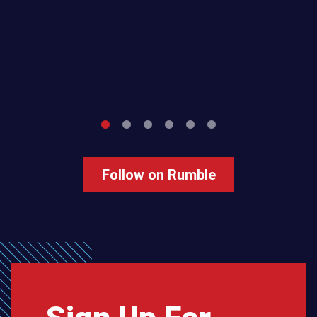
Follow on Rumble