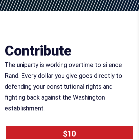
Contribute
The uniparty is working overtime to silence
Rand. Every dollar you give goes directly to
defending your constitutional rights and
fighting back against the Washington
establishment.
$10